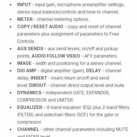
INPUT
- input gain, microphone preamplifier settings,
stereo input balance/controls and tone to channel.
METER
- channel metering options.
COPY / RESET AUDIO
- copy and reset of channel
parameters plus assignment of parameters to Free
Controls.
AUX SENDS
- aux send levels, on/off and pickup
points;
AUDIO FOLLOW VIDEO
- AFV parameters.
IMAGE
- width and positioning for a stereo channel.
DIG AMP
- digital amplifier (gain);
DELAY
- channel
delay;
INSERT
- insert return on/off and send
level;
DIROUT
- channel direct output level and mute.
DYNAMICS
- independent GATE, EXPANDER,
COMPRESSOR and LIMITER.
EQUALIZER
- 4-band equaliser (EQ) plus 2-band filters
(FILTER) and sidechain filters (SCF) for the gate or
compressor.
CHANNEL
- other channel parameters including MUTE
and FADER level.