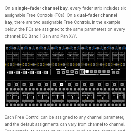
On a
single-fader channel bay
, every fader strip includes six
assignable Free Controls (FCs). On a
dual-fader channel
bay
, there are two assignable Free Controls. In the example
below, the FCs are assigned to the same parameters on every
channel: EQ Band 1 Gain and Pan X/Y.
Each Free Control can be assigned to any channel parameter,
and the default assignments can vary from channel to channel.