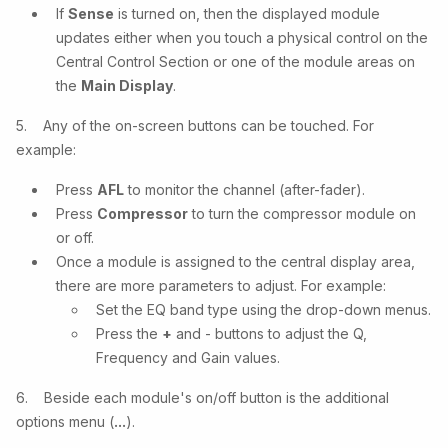
If
Sense
is turned on, then the displayed module
updates either when you touch a physical control on the
Central Control Section or one of the module areas on
the
Main Display
.
5. Any of the on-screen buttons can be touched. For
example:
Press
AFL
to monitor the channel (after-fader).
Press
Compressor
to turn the compressor module on
or off.
Once a module is assigned to the central display area,
there are more parameters to adjust. For example:
Set the EQ band type using the drop-down menus.
Press the
+
and - buttons to adjust the Q,
Frequency and Gain values.
6. Beside each module's on/off button is the additional
options menu (
...
).