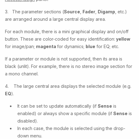
3. The parameter sections (
Source
,
Fader
,
Digamp
, etc.)
are arranged around a large central display area.
For each module, there is a mini graphical display and on/off
button. These are color-coded for easy identification:
yellow
for image/pan;
magenta
for dynamics;
blue
for EQ; etc.
If a parameter or module is not supported, then its area is
black (unlit). For example, there is no stereo image section for
a mono channel.
4. The large central area displays the selected module (e.g.
EQ
).
It can be set to update automatically (if
Sense
is
enabled) or always show a specific module (if
Sense
is
disabled).
In each case, the module is selected using the drop-
down menu.