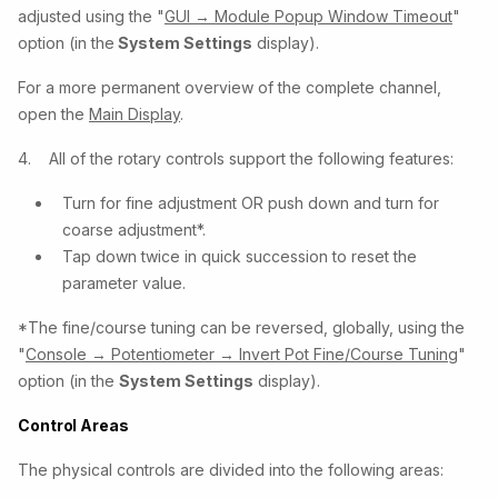
adjusted using the "
GUI → Module Popup Window Timeout
"
option (in the
System Settings
display).
For a more permanent overview of the complete channel,
open the
Main Display
.
4. All of the rotary controls support the following features:
Turn for fine adjustment OR push down and turn for
coarse adjustment*.
Tap down twice in quick succession to reset the
parameter value.
*The fine/course tuning can be reversed, globally, using the
"
Console → Potentiometer → Invert Pot Fine/Course Tuning
"
option (in the
System Settings
display).
Control Areas
The physical controls are divided into the following areas: