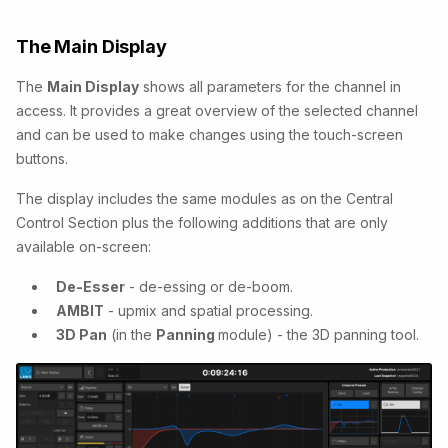
The Main Display
The
Main Display
shows all parameters for the channel in
access. It provides a great overview of the selected channel
and can be used to make changes using the touch-screen
buttons.
The display includes the same modules as on the Central
Control Section plus the following additions that are only
available on-screen:
De-Esser
- de-essing or de-boom.
AMBIT
- upmix and spatial processing.
3D Pan
(in the
Panning
module) - the 3D panning tool.