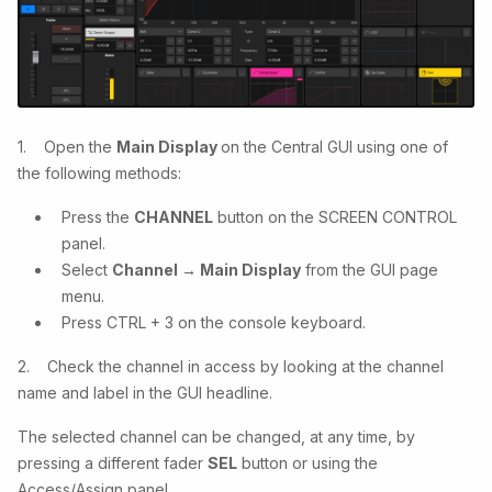
1. Open the
Main Display
on the Central GUI using one of
the following methods:
Press the
CHANNEL
button on the SCREEN CONTROL
panel.
Select
Channel → Main Display
from the GUI page
menu.
Press CTRL + 3 on the console keyboard.
2. Check the channel in access by looking at the channel
name and label in the GUI headline.
The selected channel can be changed, at any time, by
pressing a different fader
SEL
button or using the
Access/Assign
panel.