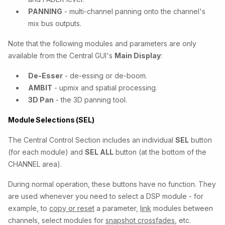
PANNING
- multi-channel panning onto the channel's
mix bus outputs.
Note that the following modules and parameters are only
available from the Central GUI's
Main Display
:
De-Esser
- de-essing or de-boom.
AMBIT
- upmix and spatial processing.
3D Pan
- the 3D panning tool.
Module Selections (SEL)
The Central Control Section includes an individual
SEL
button
(for each module) and
SEL ALL
button (at the bottom of the
CHANNEL area).
During normal operation, these buttons have no function. They
are used whenever you need to select a DSP module - for
example, to
copy or reset
a parameter,
link
modules between
channels, select modules for
snapshot crossfades
, etc.