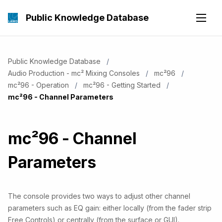
Public Knowledge Database
Public Knowledge Database
Audio Production - mc² Mixing Consoles
mc²96
mc²96 - Operation
mc²96 - Getting Started
Current:
mc²96 - Channel Parameters
mc²96 - Channel
Parameters
The console provides two ways to adjust other channel
parameters such as EQ gain: either locally (from the fader strip
Free Controls) or centrally (from the surface or GUI).