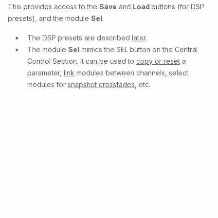
This provides access to the
Save
and
Load
buttons (for DSP
presets), and the module
Sel
.
The DSP presets are described
later
.
The module
Sel
mimics the SEL button on the Central
Control Section. It can be used to
copy or reset
a
parameter,
link
modules between channels, select
modules for
snapshot crossfades
, etc.