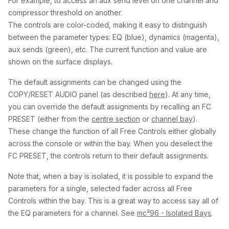
For example, to access an aux send level on one channel and
compressor threshold on another.
The controls are color-coded, making it easy to distinguish
between the parameter types: EQ (blue), dynamics (magenta),
aux sends (green), etc. The current function and value are
shown on the surface displays.
The default assignments can be changed using the
COPY/RESET AUDIO panel (as described
here
). At any time,
you can override the default assignments by recalling an FC
PRESET (either from the
centre section
or
channel bay
).
These change the function of all Free Controls either globally
across the console or within the bay. When you deselect the
FC PRESET, the controls return to their default assignments.
Note that, when a bay is isolated, it is possible to expand the
parameters for a single, selected fader across all Free
Controls within the bay. This is a great way to access say all of
the EQ parameters for a channel. See
mc²96 - Isolated Bays
.