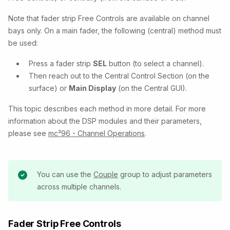
Note that fader strip Free Controls are available on channel
bays only. On a main fader, the following (central) method must
be used:
Press a fader strip
SEL
button (to select a channel).
Then reach out to the Central Control Section (on the
surface) or
Main Display
(on the Central GUI).
This topic describes each method in more detail. For more
information about the DSP modules and their parameters,
please see
mc²96 - Channel Operations
.
You can use the
Couple
group to adjust parameters
across multiple channels.
Fader Strip Free Controls