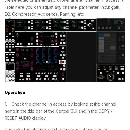
the selected channel (also known as the "channel in access").
From here you can adjust any channel parameter: input gain,
EQ, Compressor, Aux sends, Panning, etc.
Operation
1. Check the channel in access by looking at the channel
name in the title bar of the Central GUI and in the COPY /
RESET AUDIO display.
The selected channel can be changed, at any time, by