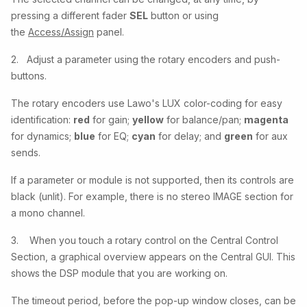
pressing a different fader
SEL
button or using
the
Access/Assign
panel.
2. Adjust a parameter using the rotary encoders and push-
buttons.
The rotary encoders use Lawo's LUX color-coding for easy
identification:
red
for gain;
yellow
for balance/pan;
magenta
for dynamics;
blue
for EQ;
cyan
for delay; and
green
for aux
sends.
If a parameter or module is not supported, then its controls are
black (unlit). For example, there is no stereo IMAGE section for
a mono channel.
3. When you touch a rotary control on the Central Control
Section, a graphical overview appears on the Central GUI. This
shows the DSP module that you are working on.
The timeout period, before the pop-up window closes, can be