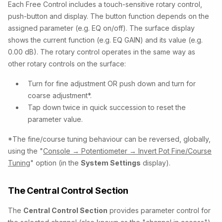
Each Free Control includes a touch-sensitive rotary control,
push-button and display. The button function depends on the
assigned parameter (e.g. EQ on/off). The surface display
shows the current function (e.g. EQ GAIN) and its value (e.g.
0.00 dB). The rotary control operates in the same way as
other rotary controls on the surface:
Turn for fine adjustment OR push down and turn for
coarse adjustment*.
Tap down twice in quick succession to reset the
parameter value.
*The fine/course tuning behaviour can be reversed, globally,
using the "
Console → Potentiometer → Invert Pot Fine/Course
Tuning
" option (in the
System Settings
display).
The Central Control Section
The
Central Control Section
provides parameter control for