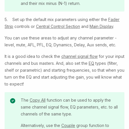
and their mix minus (N-1) return.
5. Set up the default mix parameters using either the
Fader
Strip
controls or
Central Control Section
and
Main Display
.
You can use these areas to adjust any channel parameter -
level, mute, AFL, PFL, EQ, Dynamics, Delay, Aux sends, etc.
It is a good idea to check the
channel signal flow
for your input
channels and bus masters. And, also set the
EQ
types (filter,
shelf or parametric) and starting frequencies, so that when you
turn on the EQ and start adjusting the gain, you will know what
to expect!
The
Copy All
function can be used to apply the
same channel signal flow, EQ parameters, etc. to all
channels of the same type.
Alternatively, use the
Couple
group function to