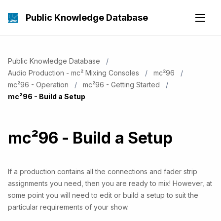
Public Knowledge Database
Public Knowledge Database
Audio Production - mc² Mixing Consoles
mc²96
mc²96 - Operation
mc²96 - Getting Started
Current:
mc²96 - Build a Setup
mc²96 - Build a Setup
If a production contains all the connections and fader strip
assignments you need, then you are ready to mix! However, at
some point you will need to edit or build a setup to suit the
particular requirements of your show.