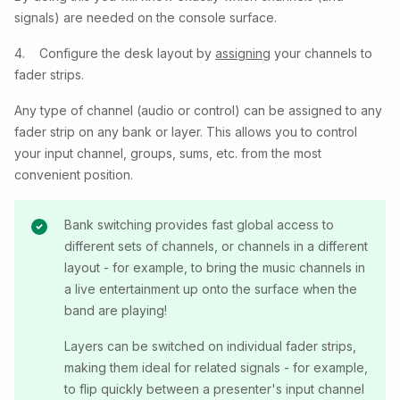
signals) are needed on the console surface.
4. Configure the desk layout by
assigning
your channels to
fader strips.
Any type of channel (audio or control) can be assigned to any
fader strip on any bank or layer. This allows you to control
your input channel, groups, sums, etc. from the most
convenient position.
Bank switching provides fast global access to
different sets of channels, or channels in a different
layout - for example, to bring the music channels in
a live entertainment up onto the surface when the
band are playing!
Layers can be switched on individual fader strips,
making them ideal for related signals - for example,
to flip quickly between a presenter's input channel