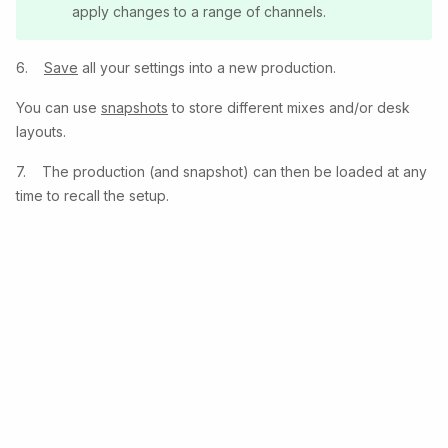
apply changes to a range of channels.
6.
Save
all your settings into a new production.
You can use
snapshots
to store different mixes and/or desk
layouts.
7. The production (and snapshot) can then be loaded at any
time to recall the setup.