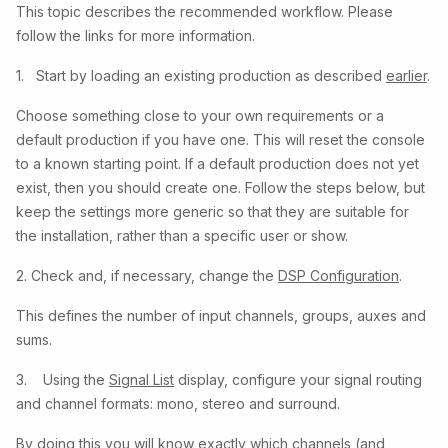
This topic describes the recommended workflow. Please
follow the links for more information.
1. Start by loading an existing production as described
earlier
.
Choose something close to your own requirements or a
default production if you have one. This will reset the console
to a known starting point. If a default production does not yet
exist, then you should create one. Follow the steps below, but
keep the settings more generic so that they are suitable for
the installation, rather than a specific user or show.
2. Check and, if necessary, change the
DSP Configuration
.
This defines the number of input channels, groups, auxes and
sums.
3. Using the
Signal List
display, configure your signal routing
and channel formats: mono, stereo and surround.
By doing this you will know exactly which channels (and