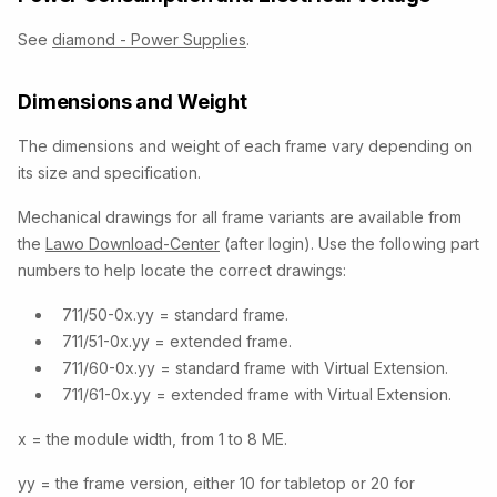
See
diamond - Power Supplies
.
Dimensions and Weight
The dimensions and weight of each frame vary depending on
its size and specification.
Mechanical drawings for all frame variants are available from
the
Lawo Download-Center
(after login). Use the following part
numbers to help locate the correct drawings:
711/50-0x.yy = standard frame.
711/51-0x.yy = extended frame.
711/60-0x.yy = standard frame with Virtual Extension.
711/61-0x.yy = extended frame with Virtual Extension.
x = the module width, from 1 to 8 ME.
yy = the frame version, either 10 for tabletop or 20 for