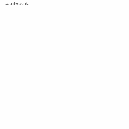
countersunk.
Copyright © 2026 Lawo • Powered by
Scroll Sites
and
Atlassian Confluence