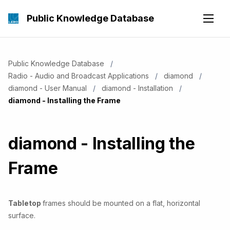
Public Knowledge Database
Public Knowledge Database
Radio - Audio and Broadcast Applications
diamond
diamond - User Manual
diamond - Installation
Current:
diamond - Installing the Frame
diamond - Installing the
Frame
Tabletop
frames should be mounted on a flat, horizontal
surface.