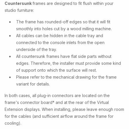
Countersunk
frames are designed to fit flush within your
studio furniture:
The frame has rounded-off edges so that it will fit
smoothly into holes cut by a wood milling machine.
All cables can be hidden in the cable tray and
connected to the console inlets from the open
underside of the tray.
All countersunk frames have flat side parts without
edges. Therefore, the installer must provide some kind
of support onto which the surface will rest.
Please refer to the mechanical drawing for the frame
variant for details.
In both cases, all plug-in connectors are located on the
frame's connector board* and at the rear of the Virtual
Extension displays. When installing, please leave enough room
for the cables (and sufficient airflow around the frame for
cooling).