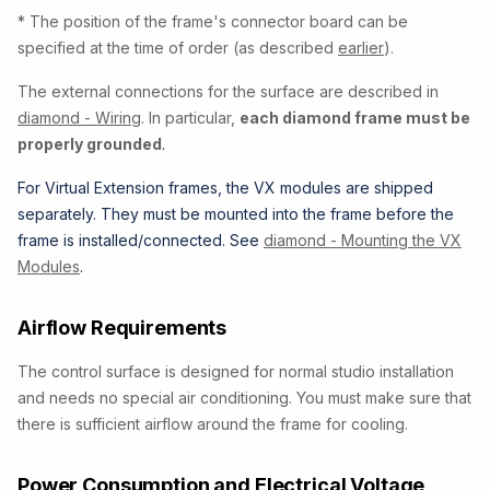
* The position of the frame's connector board can be
specified at the time of order (as described
earlier
).
The external connections for the surface are described in
diamond - Wiring
. In particular,
e
ach diamond frame must be
properly grounded
.
For Virtual Extension frames, the VX modules are shipped
separately. They must be mounted into the frame before the
frame is installed/connected. See
diamond - Mounting the VX
Modules
.
Airflow Requirements
The control surface is designed for normal studio installation
and needs no special air conditioning. You must make sure that
there is sufficient airflow around the frame for cooling.
Power Consumption and Electrical Voltage