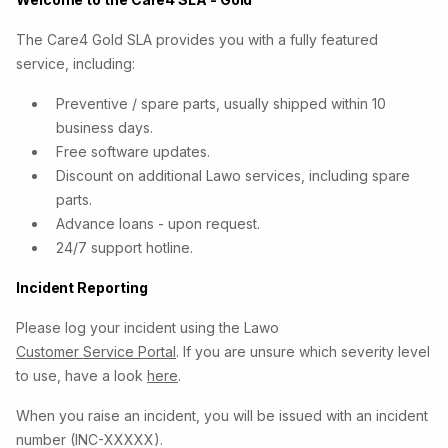
The Care4 Gold SLA provides you with a fully featured
service, including:
Preventive / spare parts, usually shipped within 10
business days.
Free software updates.
Discount on additional Lawo services, including spare
parts.
Advance loans - upon request.
24/7 support hotline.
Incident Reporting
Please log your incident using the Lawo
Customer Service Portal
. If you are unsure which severity level
to use, have a look
here
.
When you raise an incident, you will be issued with an incident
number (INC-XXXXX).