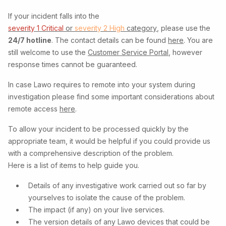
If your incident falls into the
severity 1 Critical
or
severity 2 High
category
, please use the
24/7 hotline
. The contact details can be found
here
. You are
still welcome to use the
Customer Service Portal
, however
response times cannot be guaranteed.
In case Lawo requires to remote into your system during
investigation please find some important considerations about
remote access
here
.
To allow your incident to be processed quickly by the
appropriate team, it would be helpful if you could provide us
with a comprehensive description of the problem.
Here is a list of items to help guide you.
Details of any investigative work carried out so far by
yourselves to isolate the cause of the problem.
The impact (if any) on your live services.
The version details of any Lawo devices that could be