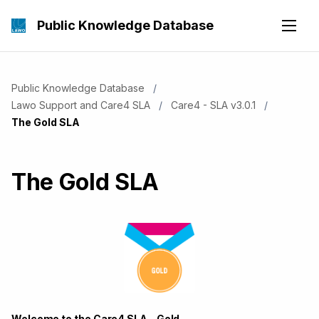
Public Knowledge Database
Public Knowledge Database
Lawo Support and Care4 SLA
Care4 - SLA v3.0.1
Current:
The Gold SLA
The Gold SLA
Welcome to the Care4 SLA - Gold