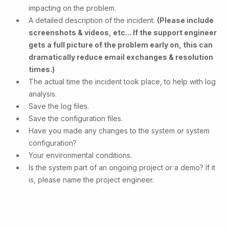
impacting on the problem.
A detailed description of the incident.
(Please include
screenshots & videos, etc... If the support engineer
gets a full picture of the problem early on, this can
dramatically reduce email exchanges & resolution
times.)
The actual time the incident took place, to help with log
analysis.
Save the log files.
Save the configuration files.
Have you made any changes to the system or system
configuration?
Your environmental conditions.
Is the system part of an ongoing project or a demo? If it
is, please name the project engineer.