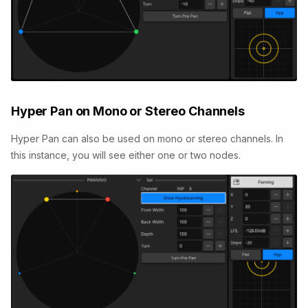
Hyper Pan on Mono or Stereo Channels
Hyper Pan can also be used on mono or stereo channels. In
this instance, you will see either one or two nodes.