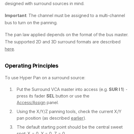
designed with surround sources in mind.
Important
: The channel must be assigned to a multi-channel
bus to turn on the panning.
The pan law applied depends on the format of the bus master.
The supported 2D and 3D surround formats are described
here
.
Operating Principles
To use Hyper Pan on a surround source:
Put the Surround VCA master into access (e.g.
SUR I 1
) -
press its fader
SEL
button or use the
Access/Assign
panel.
Using the X/Y/Z panning tools, check the current X/Y
pan position (as described
earlier
).
The default starting point should be the central sweet
spot: X = 0, Y = 0, Z = 0.