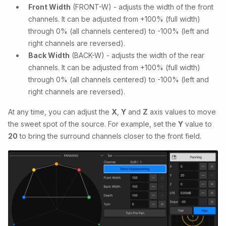
Front Width
(FRONT-W) - adjusts the width of the front
channels. It can be adjusted from +100% (full width)
through 0% (all channels centered) to -100% (left and
right channels are reversed).
Back Width
(BACK-W) - adjusts the width of the rear
channels. It can be adjusted from +100% (full width)
through 0% (all channels centered) to -100% (left and
right channels are reversed).
At any time, you can adjust the
X
,
Y
and
Z
axis values to move
the sweet spot of the source. For example, set the
Y
value to
20
to bring the surround channels closer to the front field.