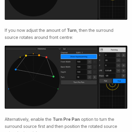
If you now adjust the amount of
Turn
, then the surround
source rotates around front centre:
Alternatively, enable the
Turn Pre Pan
option to turn the
surround source first and then position the rotated source