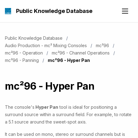
Public Knowledge Database
Public Knowledge Database
Audio Production - mc² Mixing Consoles
mc²96
mc²96 - Operation
mc²96 - Channel Operations
mc²96 - Panning
Current:
mc²96 - Hyper Pan
mc²96 - Hyper Pan
The console's
Hyper Pan
tool is ideal for positioning a
surround source within a surround field. For example, to rotate
a 5.1 source around the sweet-spot axis.
It can be used on mono, stereo or surround channels but is