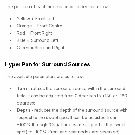
The position of each node is color-coded as follows.
Yellow = Front Left
Orange = Front Centre
Red = Front Right
Blue = Surround Left
Green = Surround Right
Hyper Pan for Surround Sources
The available parameters are as follows.
Turn
- rotates the surround source within the surround
field. It can be adjusted from 0 degrees to +180 or -180
degrees:
Depth
- reduces the depth of the surround source with
respect to the sweet spot. It can be adjusted from
+100% through 0% (all nodes are aligned at the sweet
spot) to -100% (front and rear nodes are reversed).