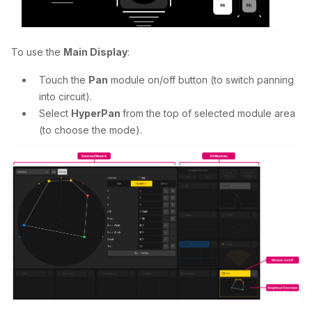
To use the
Main Display
:
Touch the
Pan
module on/off button (to switch panning
into circuit).
Select
HyperPan
from the top of selected module area
(to choose the mode).