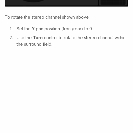
To rotate the stereo channel shown above:
Set the
Y
pan position (front/rear) to 0.
Use the
Turn
control to rotate the stereo channel within
the surround field.