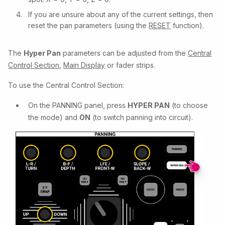
If you are unsure about any of the current settings, then
reset the pan parameters (using the
RESET
function).
The
Hyper Pan
parameters can be adjusted from the
Central
Control Section
,
Main Display
or fader strips.
To use the Central Control Section:
On the PANNING panel, press
HYPER PAN
(to choose
the mode) and
ON
(to switch panning into circuit).