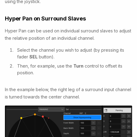
using the joystick.
Hyper Pan on Surround Slaves
Hyper Pan can be used on individual surround slaves to adjust
the relative position of an individual channel.
Select the channel you wish to adjust (by pressing its
fader
SEL
button).
Then, for example, use the
Turn
control to offset its
position.
In the example below, the right leg of a surround input channel
is turned towards the center channel.