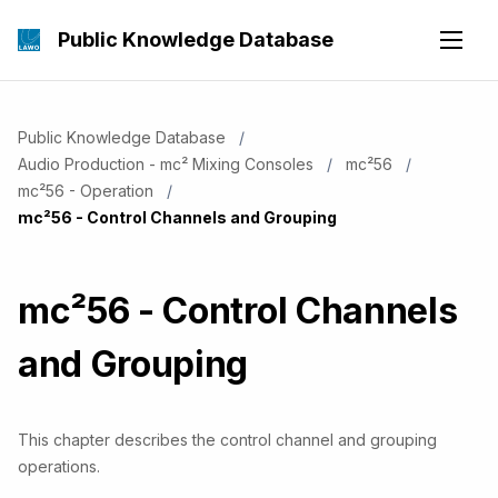
Public Knowledge Database
Public Knowledge Database
Audio Production - mc² Mixing Consoles
mc²56
mc²56 - Operation
Current:
mc²56 - Control Channels and Grouping
mc²56 - Control Channels
and Grouping
This chapter describes the control channel and grouping
operations.