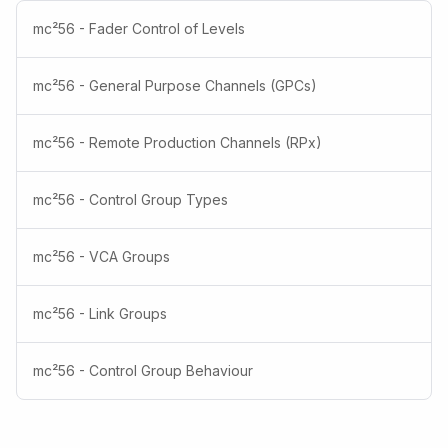
mc²56 - Fader Control of Levels
mc²56 - General Purpose Channels (GPCs)
mc²56 - Remote Production Channels (RPx)
mc²56 - Control Group Types
mc²56 - VCA Groups
mc²56 - Link Groups
mc²56 - Control Group Behaviour