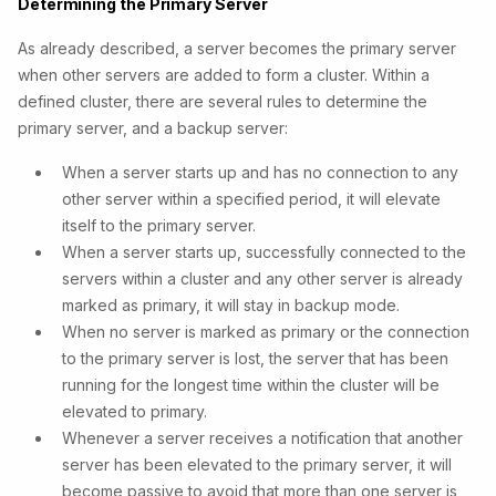
Determining the Primary Server
As already described, a server becomes the primary server
when other servers are added to form a cluster. Within a
defined cluster, there are several rules to determine the
primary server, and a backup server:
When a server starts up and has no connection to any
other server within a specified period, it will elevate
itself to the primary server.
When a server starts up, successfully connected to the
servers within a cluster and any other server is already
marked as primary, it will stay in backup mode.
When no server is marked as primary or the connection
to the primary server is lost, the server that has been
running for the longest time within the cluster will be
elevated to primary.
Whenever a server receives a notification that another
server has been elevated to the primary server, it will
become passive to avoid that more than one server is