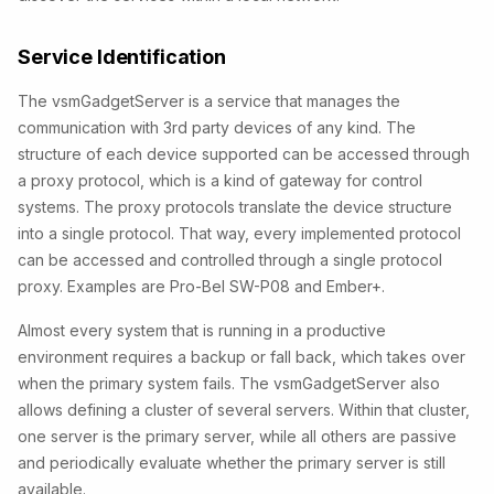
Service Identification
The vsmGadgetServer is a service that manages the
communication with 3rd party devices of any kind. The
structure of each device supported can be accessed through
a proxy protocol, which is a kind of gateway for control
systems. The proxy protocols translate the device structure
into a single protocol. That way, every implemented protocol
can be accessed and controlled through a single protocol
proxy. Examples are Pro-Bel SW-P08 and Ember+.
Almost every system that is running in a productive
environment requires a backup or fall back, which takes over
when the primary system fails. The vsmGadgetServer also
allows defining a cluster of several servers. Within that cluster,
one server is the primary server, while all others are passive
and periodically evaluate whether the primary server is still
available.