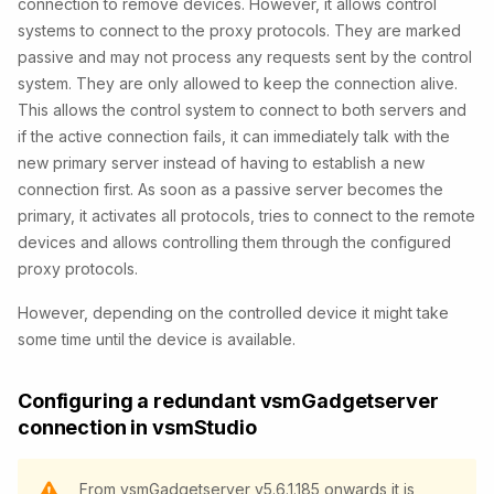
connection to remove devices. However, it allows control
systems to connect to the proxy protocols. They are marked
passive and may not process any requests sent by the control
system. They are only allowed to keep the connection alive.
This allows the control system to connect to both servers and
if the active connection fails, it can immediately talk with the
new primary server instead of having to establish a new
connection first. As soon as a passive server becomes the
primary, it activates all protocols, tries to connect to the remote
devices and allows controlling them through the configured
proxy protocols.
However, depending on the controlled device it might take
some time until the device is available.
Configuring a redundant vsmGadgetserver
connection in vsmStudio
From vsmGadgetserver v5.6.1.185 onwards it is