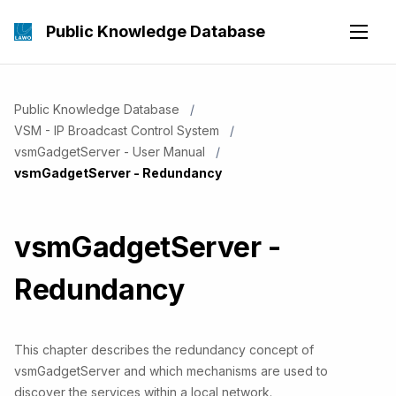
Public Knowledge Database
Public Knowledge Database
VSM - IP Broadcast Control System
vsmGadgetServer - User Manual
Current:
vsmGadgetServer - Redundancy
vsmGadgetServer -
Redundancy
This chapter describes the redundancy concept of
vsmGadgetServer and which mechanisms are used to
discover the services within a local network.