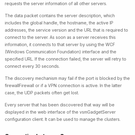
requests the server information of all other servers.
The data packet contains the server description, which
includes the global handle, the hostname, the active IP
addresses, the service version and the URL that is required to
connect to the server. As soon as a server receives this
information, it connects to that server by using the WCF
(Windows Communication Foundation) interface and the
specified URL. If the connection failed, the server will retry to
connect every 30 seconds.
The discovery mechanism may fail if the port is blocked by the
firewallFirewall or if a VPN connection is active. In the latter
case, the UDP packets often get lost.
Every server that has been discovered that way will be
displayed in the web interface of the vsmGadgetServer
configuration client. It can be used to manage the clusters.