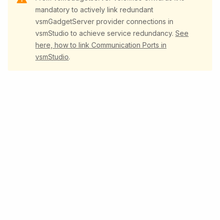
mandatory to actively link redundant
vsmGadgetServer provider connections in
vsmStudio to achieve service redundancy.
See
here, how to link Communication Ports in
vsmStudio
.