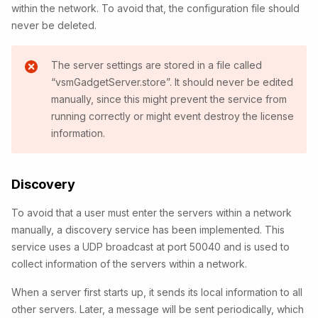
within the network. To avoid that, the configuration file should
never be deleted.
The server settings are stored in a file called
“vsmGadgetServer.store”. It should never be edited
manually, since this might prevent the service from
running correctly or might event destroy the license
information.
Discovery
To avoid that a user must enter the servers within a network
manually, a discovery service has been implemented. This
service uses a UDP broadcast at port 50040 and is used to
collect information of the servers within a network.
When a server first starts up, it sends its local information to all
other servers. Later, a message will be sent periodically, which