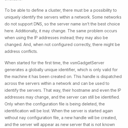
To be able to define a cluster, there must be a possibility to
uniquely identify the servers within a network. Some networks
do not support DNS, so the server name isn’t the best choice
here. Additionally, it may change. The same problem occurs
when using the IP addresses instead; they may also be
changed. And, when not configured correctly, there might be
address conflicts.
When started for the first time, the vsmGadgetServer
generates a globally unique identifier, which is only valid for
the machine it has been created on. This handle is dispatched
across the servers within a network and can be used to
identify the servers. That way, their hostname and even the IP
addresses may change, and the server can still be identified.
Only when the configuration file is being deleted, the
identification will be lost. When the server is started again
without nay configuration file, a new handle will be created,
and the server will appear as new server that is not known