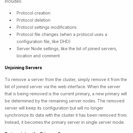
includes:
Protocol creation
Protocol deletion
Protocol settings modifications
Protocol file changes (when a protocol uses a
configuration file, like DHD)
Server Node settings, like the list of joined servers,
location and comment.
Unjoining Servers
To remove a server from the cluster, simply remove it from the
list of joined server via the web interface. When the server
that is being removed is the current primary, a new primary will
be determined by the remaining server nodes. The removed
server will keep its configuration but will no longer
synchronize its data with the cluster it has been removed from.
Instead, it becomes the primary server in single server mode.