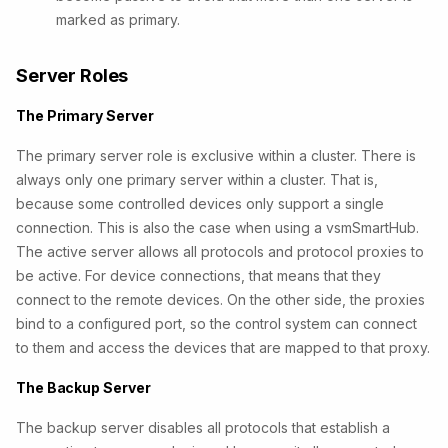
marked as primary.
Server Roles
The Primary Server
The primary server role is exclusive within a cluster. There is
always only one primary server within a cluster. That is,
because some controlled devices only support a single
connection. This is also the case when using a vsmSmartHub.
The active server allows all protocols and protocol proxies to
be active. For device connections, that means that they
connect to the remote devices. On the other side, the proxies
bind to a configured port, so the control system can connect
to them and access the devices that are mapped to that proxy.
The Backup Server
The backup server disables all protocols that establish a