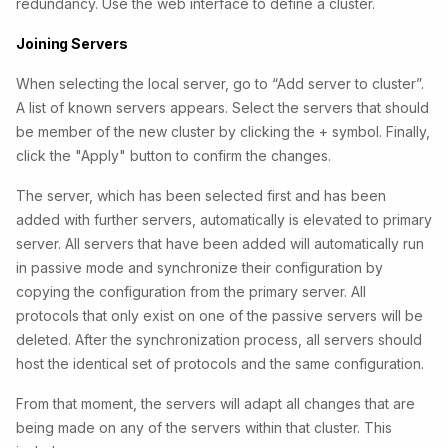
redundancy. Use the web interface to define a cluster.
Joining Servers
When selecting the local server, go to “Add server to cluster”.
A list of known servers appears. Select the servers that should
be member of the new cluster by clicking the + symbol. Finally,
click the "Apply" button to confirm the changes.
The server, which has been selected first and has been
added with further servers, automatically is elevated to primary
server. All servers that have been added will automatically run
in passive mode and synchronize their configuration by
copying the configuration from the primary server. All
protocols that only exist on one of the passive servers will be
deleted. After the synchronization process, all servers should
host the identical set of protocols and the same configuration.
From that moment, the servers will adapt all changes that are
being made on any of the servers within that cluster. This