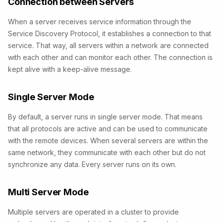
Connection between Servers
When a server receives service information through the
Service Discovery Protocol, it establishes a connection to that
service. That way, all servers within a network are connected
with each other and can monitor each other. The connection is
kept alive with a keep-alive message.
Single Server Mode
By default, a server runs in single server mode. That means
that all protocols are active and can be used to communicate
with the remote devices. When several servers are within the
same network, they communicate with each other but do not
synchronize any data. Every server runs on its own.
Multi Server Mode
Multiple servers are operated in a cluster to provide