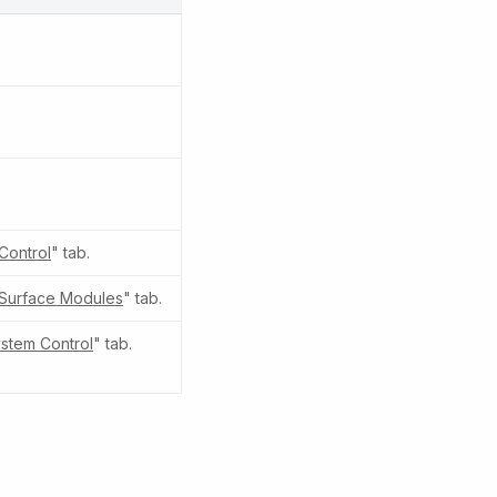
Control
" tab.
Surface Modules
" tab.
stem Control
" tab.