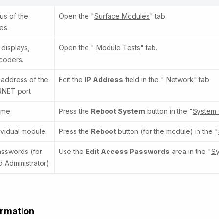
us of the
Open the "
Surface Modules
" tab.
es.
 displays,
Open the "
Module Tests
" tab.
coders.
 address of the
Edit the
IP Address
field in the "
Network
" tab.
RNET port
ame.
Press the
Reboot System
button in the "
System 
ividual module.
Press the
Reboot
button (for the module) in the "
sswords (for
Use the
Edit Access Passwords
area in the "
Sy
 Administrator)
ormation