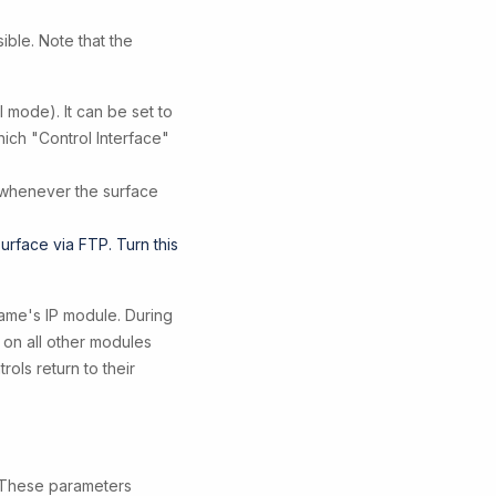
ible. Note that the
 mode). It can be set to
ich "Control Interface"
 whenever the surface
 surface via FTP. Turn this
rame's IP module. During
 on all other modules
ols return to their
. These parameters