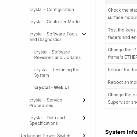
crystal - Configuration
Check the stat
surface modul
crystal - Controller Mode
Test the keys,
crystal - Software Tools
faders and en
and Diagnostics
Change the IP
crystal - Software
frame's ETHE
Revisions and Updates
crystal - Restarting the
Reboot the fr
System
Reboot an ind
crystal - Web UI
Change the pa
crystal - Service
Supervisor and
Procedures
crystal - Data and
Specifications
System Inf
Redundant Power Switch