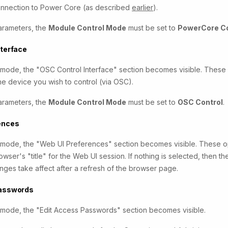
connection to Power Core (as described
earlier
).
arameters, the
Module Control Mode
must be set to
PowerCore Co
nterface
r mode, the "OSC Control Interface" section becomes visible. These
he device you wish to control (via OSC).
arameters, the
Module Control Mode
must be set to
OSC Control
.
ences
r mode, the "Web UI Preferences" section becomes visible. These op
wser's "title" for the Web UI session. If nothing is selected, then t
ges take affect after a refresh of the browser page.
Passwords
r mode, the "Edit Access Passwords" section becomes visible.