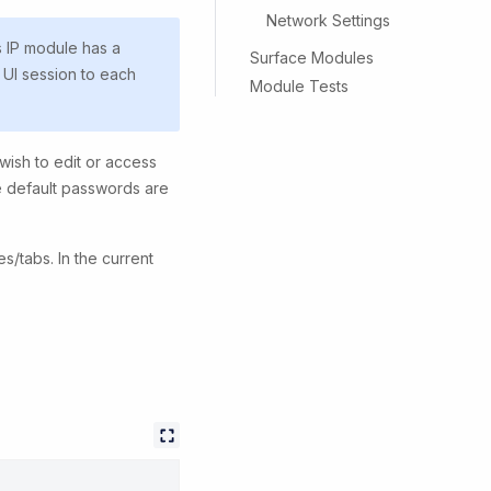
Network Settings
s IP module has a
Surface Modules
 UI session to each
Module Tests
 wish to edit or access
he default passwords are
/tabs. In the current