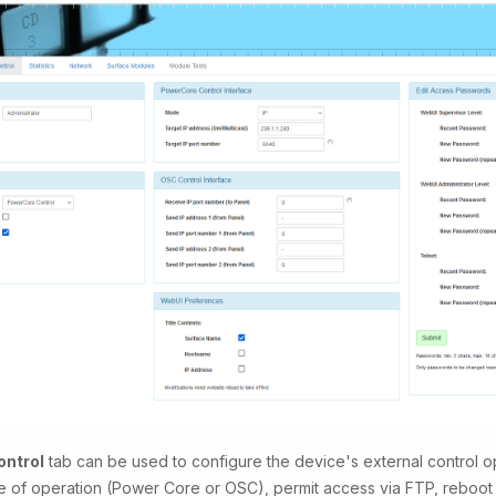
ntrol
tab can be used to configure the device's external control op
 of operation (Power Core or OSC), permit access via FTP, reboot 