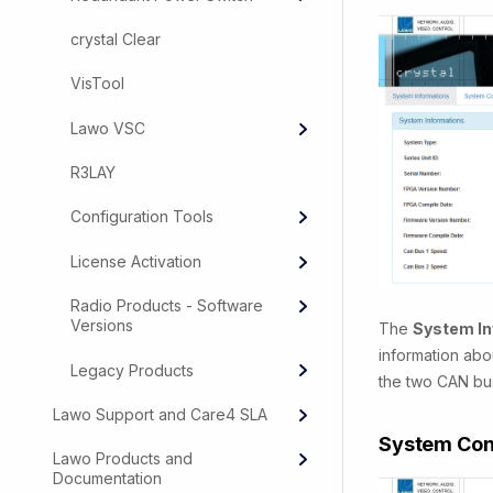
crystal Clear
VisTool
Lawo VSC
R3LAY
Configuration Tools
License Activation
Radio Products - Software
Versions
The
System In
information abo
Legacy Products
the two CAN bus 
Lawo Support and Care4 SLA
System Con
Lawo Products and
Documentation