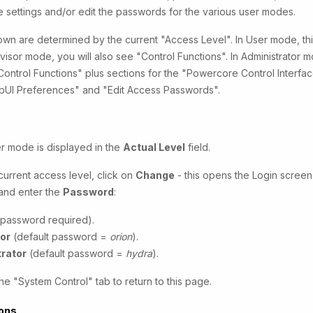
ce settings and/or edit the passwords for the various user modes.
wn are determined by the current "Access Level". In User mode, this
ervisor mode, you will also see "Control Functions". In Administrator
"Control Functions" plus sections for the "Powercore Control Interfa
ebUI Preferences" and "Edit Access Passwords".
r mode is displayed in the
Actual Level
field.
urrent access level, click on
Change
- this opens the Login screen.
and enter the
Password
:
password required).
or
(default password =
orion
).
rator
(default password =
hydra
).
he "System Control" tab to return to this page.
ions