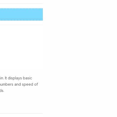
n. It displays basic
n numbers and speed of
ds.