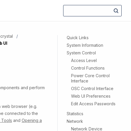
crystal
Quick Links
b UI
System Information
System Control
Access Level
Control Functions
Power Core Control
Interface
components and perform
OSC Control Interface
Web UI Preferences
Edit Access Passwords
 a web browser (e.g.
 be connected to the
Statistics
n Tools
and
Opening a
Network
Network Device