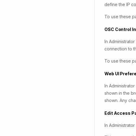
define the IP 
To use these p
OSC Control I
In Administrato
connection to t
To use these p
Web UI Prefer
In Administrato
shown in the bro
shown. Any chan
Edit Access 
In Administrato