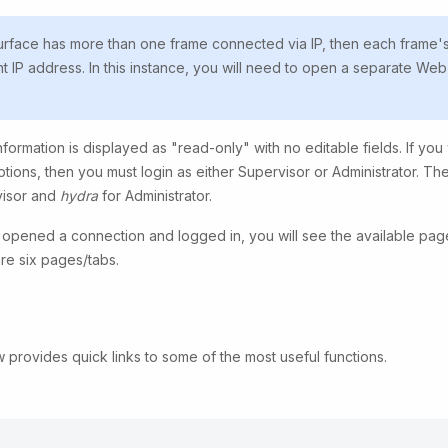
surface has more than one frame connected via IP, then each frame'
nt IP address. In this instance, you will need to open a separate Web
formation is displayed as "read-only" with no editable fields. If you
ptions, then you must login as either Supervisor or Administrator. T
visor and
hydra
for Administrator.
pened a connection and logged in, you will see the available pages
are six pages/tabs.
 provides quick links to some of the most useful functions.