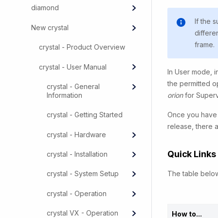
diamond
If the 
New crystal
differe
frame.
crystal - Product Overview
crystal - User Manual
In User mode, in
the permitted o
crystal - General
Information
orion
for Super
Once you have o
crystal - Getting Started
release, there 
crystal - Hardware
Quick Links
crystal - Installation
The table below
crystal - System Setup
crystal - Operation
crystal VX - Operation
How to...