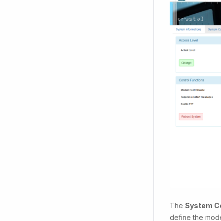
The
System Co
define the mode