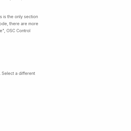
 is the only section
 mode, there are more
ce", OSC Control
 Select a different