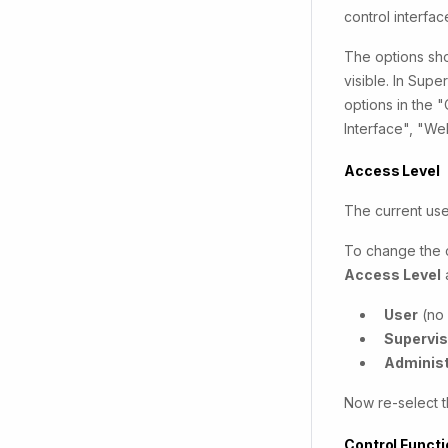
control interfa
The options sho
visible. In Sup
options in the 
Interface", "W
Access Level
The current use
To change the c
Access Level
User
(no 
Supervis
Administ
Now re-select t
Control Funct