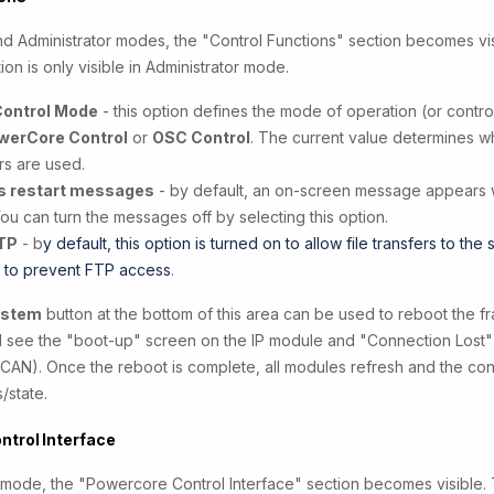
nd Administrator modes, the "Control Functions" section becomes vis
ion is only visible in Administrator mode.
Control Mode
- this option defines the mode of operation (or control
werCore Control
or
OSC Control
. The current value determines wh
s are used.
s restart messages
- by default, an on-screen message appears
You can turn the messages off by selecting this option.
TP
- b
y default, this option is turned on to allow file transfers to the
f to prevent FTP access
.
ystem
button at the bottom of this area can be used to reboot the f
ill see the "boot-up" screen on the IP module and "Connection Lost"
CAN). Once the reboot is complete, all modules refresh and the contr
s/state.
ntrol Interface
r mode, the "Powercore Control Interface" section becomes visible