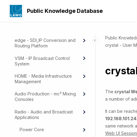
Public Knowledge Database
Public Knowle
edge - SDI_IP Conversion and
crystal - User 
Routing Platform
VSM - IP Broadcast Control
System
crysta
HOME - Media Infrastructure
Management
The
crystal We
Audio Production - mc² Mixing
a number of adm
Consoles
It can be reach
Radio - Audio and Broadcast
Applications
192.168.101.24
same network as
Power Core
Web UI Session