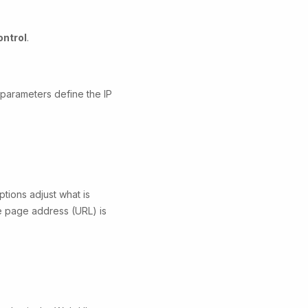
ntrol
.
 parameters define the IP
tions adjust what is
he page address (URL) is