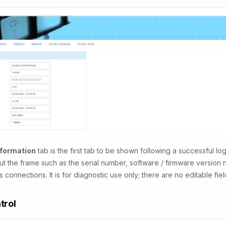
formation
tab is the first tab to be shown following a successful logi
ut the frame such as the serial number, software / firmware versio
connections. It is for diagnostic use only; there are no editable fiel
trol