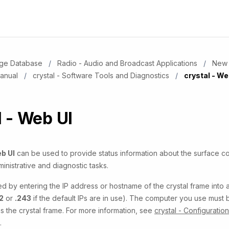
dge Database
Radio - Audio and Broadcast Applications
New 
Manual
crystal - Software Tools and Diagnostics
Current:
crystal - We
l - Web UI
b UI
can be used to provide status information about the surface 
inistrative and diagnostic tasks.
ed by entering the IP address or hostname of the crystal frame into
2
or
.243
if the default IPs are in use). The computer you use must
 the crystal frame. For more information, see
crystal - Configuratio
.