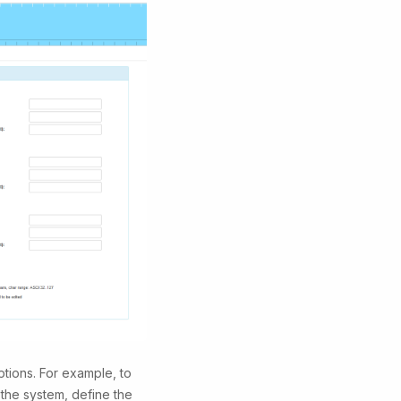
tions. For example, to
the system, define the