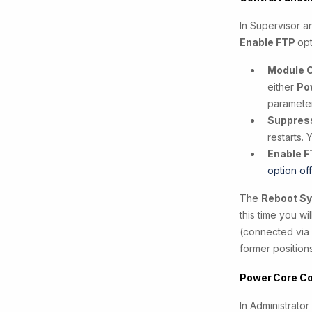
In Supervisor a
Enable FTP
opt
Module 
either
Po
parameter
Suppres
restarts. 
Enable F
option of
The
Reboot S
this time you w
(connected via 
former position
Power Core Co
In Administrato