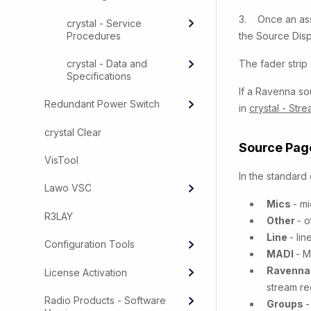
3. Once an ass
crystal - Service
Procedures
the Source Disp
crystal - Data and
The fader strip 
Specifications
If a Ravenna so
Redundant Power Switch
in
crystal - Str
crystal Clear
Source Page
VisTool
In the standard
Lawo VSC
Mics
- m
R3LAY
Other
- o
Line
- li
Configuration Tools
MADI
- M
Ravenn
License Activation
stream re
Radio Products - Software
Groups
-