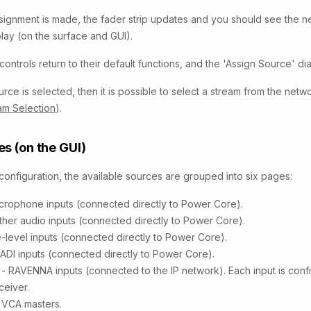
ignment is made, the fader strip updates and you should see the n
lay (on the surface and GUI).
controls return to their default functions, and the 'Assign Source' di
urce is selected, then it is possible to select a stream from the net
eam Selection
).
s (on the GUI)
 configuration, the available sources are grouped into six pages:
icrophone inputs (connected directly to Power Core).
ther audio inputs (connected directly to Power Core).
ne-level inputs (connected directly to Power Core).
ADI inputs (connected directly to Power Core).
a
- RAVENNA inputs (connected to the IP network). Each input is conf
ceiver.
 VCA masters.