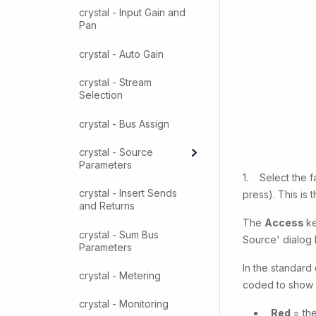
crystal - Input Gain and
Pan
crystal - Auto Gain
crystal - Stream
Selection
crystal - Bus Assign
crystal - Source
Parameters
1. Select the f
crystal - Insert Sends
press). This is
and Returns
The
Access
ke
crystal - Sum Bus
Source' dialog 
Parameters
In the standard
crystal - Metering
coded to show w
crystal - Monitoring
Red
= the