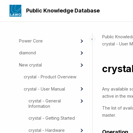
Audio Production - mc² Mixing
Public Knowledge Database
Consoles
Radio - Audio and Broadcast
Applications
Public Knowle
Power Core
crystal - User 
diamond
New crystal
crysta
crystal - Product Overview
crystal - User Manual
Any available s
active in the mix
crystal - General
Information
The list of ava
master.
crystal - Getting Started
crystal - Hardware
Operation