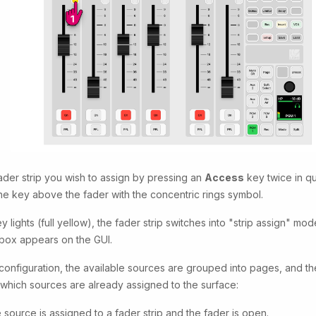
ader strip you wish to assign by pressing an
Access
key twice in q
 the key above the fader with the concentric rings symbol.
y lights (full yellow), the fader strip switches into "strip assign" mo
box appears on the GUI.
 configuration, the available sources are grouped into pages, and th
hich sources are already assigned to the surface:
 source is assigned to a fader strip and the fader is open.