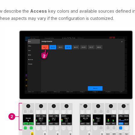
w describe the
Access
key colors and available sources defined i
These aspects may vary if the configuration is customized.