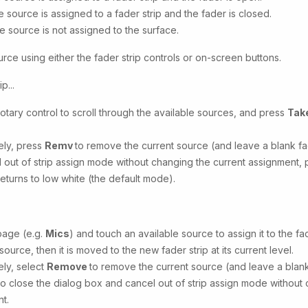
e source is assigned to a fader strip and the fader is closed.
e source is not assigned to the surface.
rce using either the fader strip controls or on-screen buttons.
p...
rotary control to scroll through the available sources, and press
Tak
vely, press
Remv
to remove the current source (and leave a blank fad
 out of strip assign mode without changing the current assignment,
returns to low white (the default mode).
page (e.g.
Mics
) and touch an available source to assign it to the fa
source, then it is moved to the new fader strip at its current level.
ely, select
Remove
to remove the current source (and leave a blank 
to close the dialog box and cancel out of strip assign mode without
t.