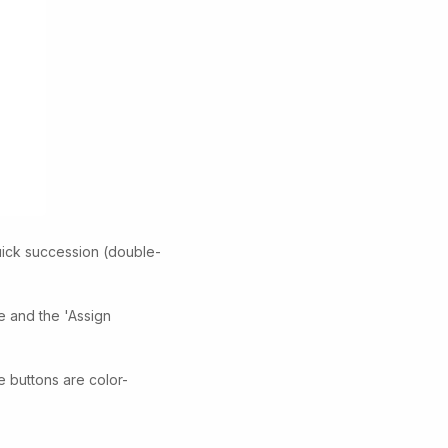
uick succession (double-
de and the 'Assign
e buttons are color-