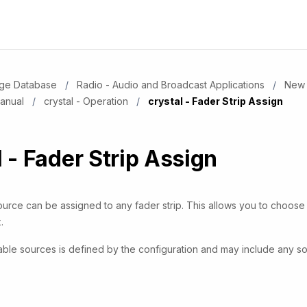
dge Database
Radio - Audio and Broadcast Applications
New 
Manual
crystal - Operation
Current:
crystal - Fader Strip Assign
l - Fader Strip Assign
ource can be assigned to any fader strip. This allows you to choos
.
ilable sources is defined by the configuration and may include any 