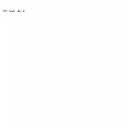
n the standard