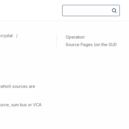
crystal
Operation
Source Pages (on the GUI)
e which sources are
source, sum bus or VCA