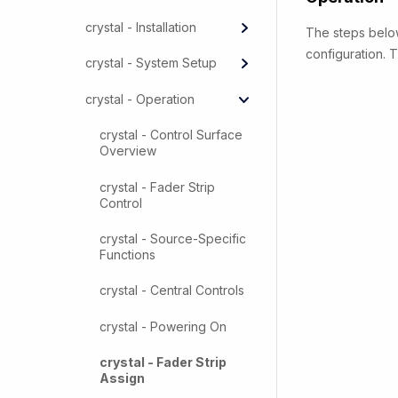
crystal - Installation
The steps belo
configuration. 
crystal - System Setup
crystal - Operation
crystal - Control Surface
Overview
crystal - Fader Strip
Control
crystal - Source-Specific
Functions
crystal - Central Controls
crystal - Powering On
crystal - Fader Strip
Assign