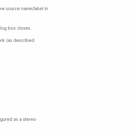
ew source name/label in
alog box closes.
work (as described
igured as a stereo