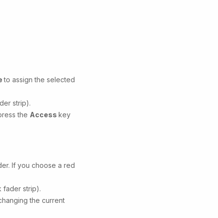
e
to assign the selected
er strip).
 press the
Access
key
der. If you choose a red
fader strip).
 changing the current