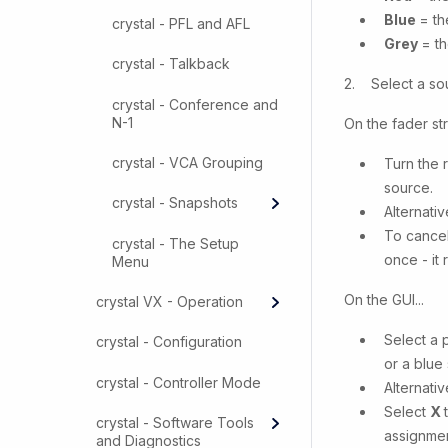
Blue
= th
crystal - PFL and AFL
Grey
= th
crystal - Talkback
2. Select a sou
crystal - Conference and
N-1
On the fader stri
crystal - VCA Grouping
Turn the 
source.
crystal - Snapshots
Alternati
To cancel
crystal - The Setup
once - it 
Menu
On the GUI...
crystal VX - Operation
Select a 
crystal - Configuration
or a blue 
crystal - Controller Mode
Alternativ
Select
X
crystal - Software Tools
assignmen
and Diagnostics