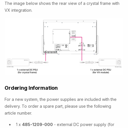
The image below shows the rear view of a crystal frame with
VX integration.
Ordering Information
For a new system, the power supplies are included with the
delivery. To order a spare part, please use the following
article number.
1 x
485-1209-000
- external DC power supply (for