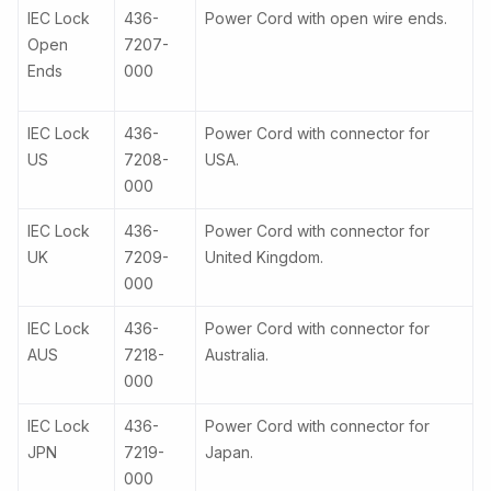
IEC Lock
436-
Power Cord with open wire ends.
Open
7207-
Ends
000
IEC Lock
436-
Power Cord with connector for
US
7208-
USA.
000
IEC Lock
436-
Power Cord with connector for
UK
7209-
United Kingdom.
000
IEC Lock
436-
Power Cord with connector for
AUS
7218-
Australia.
000
IEC Lock
436-
Power Cord with connector for
JPN
7219-
Japan.
000