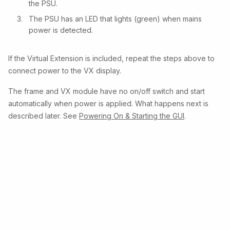
the PSU.
The PSU has an LED that lights (green) when mains
power is detected.
If the Virtual Extension is included, repeat the steps above to
connect power to the VX display.
The frame and VX module have no on/off switch and start
automatically when power is applied. What happens next is
described later. See
Powering On & Starting the GUI
.