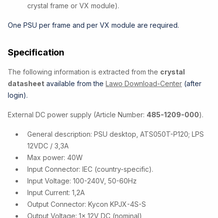
crystal frame or VX module).
One PSU per frame and per VX module are required.
Specification
The following information is extracted from the
crystal
datasheet
available from the
Lawo Download-Center
(after
login).
External DC power supply (Article Number:
485-1209-000
).
General description: PSU desktop, ATS050T-P120; LPS
12VDC / 3,3A
Max power: 40W
Input Connector: IEC (country-specific).
Input Voltage: 100-240V, 50-60Hz
Input Current: 1,2A
Output Connector: Kycon KPJX-4S-S
Output Voltage: 1x 12V DC (nominal)