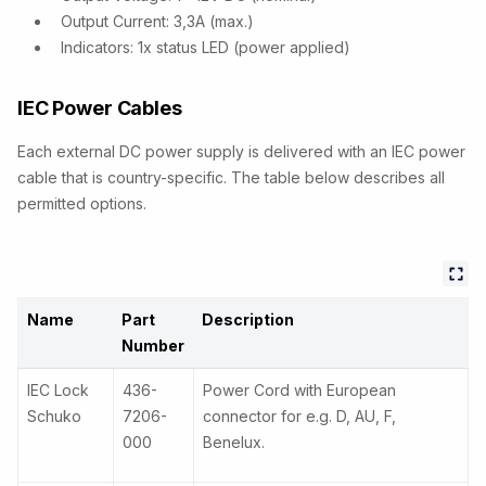
Output Current: 3,3A (max.)
Indicators: 1x status LED (power applied)
IEC Power Cables
Each external DC power supply is delivered with an IEC power
cable that is country-specific. The table below describes all
permitted options.
Name
Part
Description
Number
IEC Lock
436-
Power Cord with European
Schuko
7206-
connector for e.g. D, AU, F,
000
Benelux.