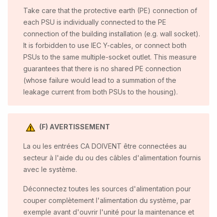
Take care that the protective earth (PE) connection of
each PSU is individually connected to the PE
connection of the building installation (e.g. wall socket).
It is forbidden to use IEC Y-cables, or connect both
PSUs to the same multiple-socket outlet. This measure
guarantees that there is no shared PE connection
(whose failure would lead to a summation of the
leakage current from both PSUs to the housing).
(F) AVERTISSEMENT
La ou les entrées CA DOIVENT être connectées au
secteur à l'aide du ou des câbles d'alimentation fournis
avec le système.
Déconnectez toutes les sources d'alimentation pour
couper complètement l'alimentation du système, par
exemple avant d'ouvrir l'unité pour la maintenance et