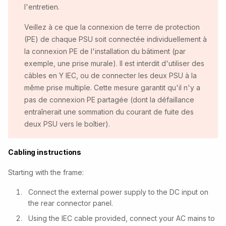
l'entretien.
Veillez à ce que la connexion de terre de protection
(PE) de chaque PSU soit connectée individuellement à
la connexion PE de l'installation du bâtiment (par
exemple, une prise murale). Il est interdit d'utiliser des
câbles en Y IEC, ou de connecter les deux PSU à la
même prise multiple. Cette mesure garantit qu'il n'y a
pas de connexion PE partagée (dont la défaillance
entraînerait une sommation du courant de fuite des
deux PSU vers le boîtier).
Cabling instructions
Starting with the frame:
Connect the external power supply to the DC input on
the rear connector panel.
Using the IEC cable provided, connect your AC mains to