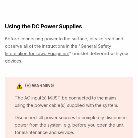
Using the DC Power Supplies
Before connecting power to the surface, please read and
observe all of the instructions in the "
General Safety
Information for Lawo Equipment
" booklet delivered with your
devices.
(E) WARNING
The AC input(s) MUST be connected to the mains
using the power cable(s) supplied with the system.
Disconnect all power sources to completely disconnect
power from the system. e.g. before you open the unit
for maintenance and service.