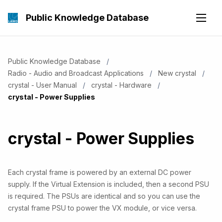
Public Knowledge Database
Public Knowledge Database
Radio - Audio and Broadcast Applications
New crystal
crystal - User Manual
crystal - Hardware
Current:
crystal - Power Supplies
crystal - Power Supplies
Each crystal frame is powered by an external DC power
supply. If the Virtual Extension is included, then a second PSU
is required. The PSUs are identical and so you can use the
crystal frame PSU to power the VX module, or vice versa.