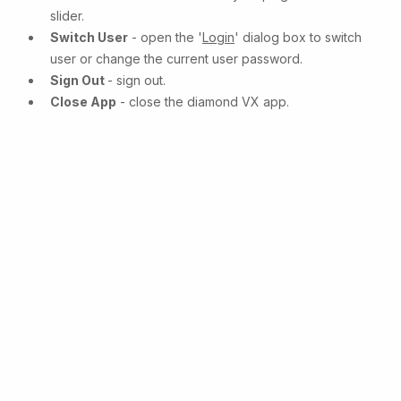
slider.
Switch User
- open the '
Login
' dialog box to switch
user or change the current user password.
Sign Out
- sign out.
Close App
- close the diamond VX app.