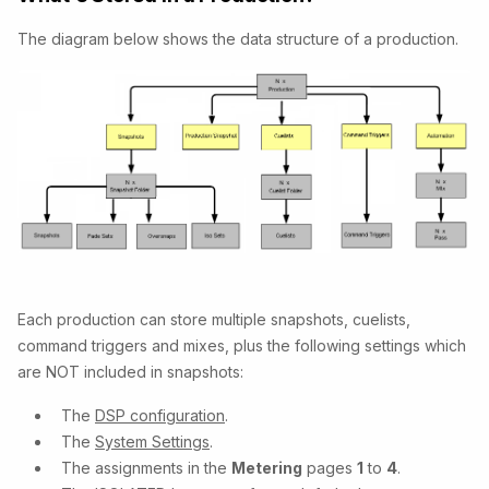
The diagram below shows the data structure of a production.
Each production can store multiple snapshots, cuelists,
command triggers and mixes, plus the following settings which
are NOT included in snapshots:
The
DSP configuration
.
The
System Settings
.
The assignments in the
Metering
pages
1
to
4
.