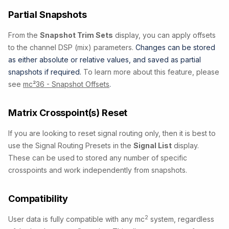
Partial Snapshots
From the
Snapshot Trim Sets
display, you can apply offsets
to the channel DSP (mix) parameters.
Changes can be stored
as either absolute or relative values, and saved as partial
snapshots if required.
To learn more about this feature, please
see
mc²36 - Snapshot Offsets
.
Matrix Crosspoint(s) Reset
If you are looking to reset signal routing only, then it is best to
use the Signal Routing Presets in the
Signal List
display.
These can be used to stored any number of specific
crosspoints and work independently from snapshots.
Compatibility
2
User data is fully compatible with any mc
system, regardless