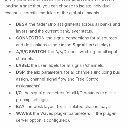
loading a snapshot, you can choose to isolate individual
channels, specific modules or the global elements.
DESK
: the fader strip assignments across all banks and
layers, and the current bank/layer status.
CONNECTION
: the signal connections for all sources
and destinations (made in the
Signal List
display).
A/B/C SWITCH
: the A/B/C input switching for all input
channels.
LABEL
: the user labels for all signals/channels.
DSP
: the mix parameters for all channels (including bus
assign, channel signal flow and Free Control
assignments).
I/O
: the signal parameters for all I/O devices (e.g. mic
preamp settings).
BAY
: the desk layout for all isolated channel bays.
WAVES
: the Waves plug-in parameters (if the plug-in
server option is configured).