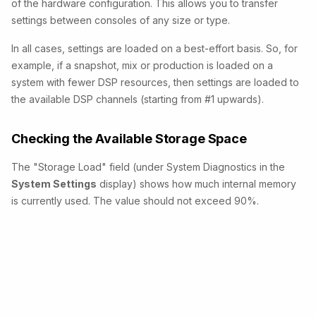
of the hardware configuration. This allows you to transfer
settings between consoles of any size or type.
In all cases, settings are loaded on a best-effort basis.
So, for
example, if a snapshot, mix or production
is loaded on a
system with fewer DSP resources, then settings are loaded to
the available DSP channels (starting from #1 upwards).
Checking the Available Storage Space
The "Storage Load" field (under System Diagnostics in the
System Settings
display) shows how much internal memory
is currently used. The
value should not exceed 90%.