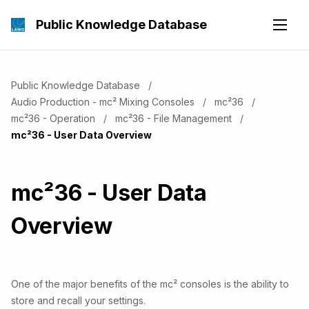
Public Knowledge Database
Public Knowledge Database
Audio Production - mc² Mixing Consoles
mc²36
mc²36 - Operation
mc²36 - File Management
Current:
mc²36 - User Data Overview
mc²36 - User Data
Overview
One of the major benefits of the mc² consoles is the ability to
store and recall your settings.