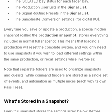
The ISOLATED bay status for each fader bay.
The Production User Lists in the
Signal List
.
The Signal Routing Presets in the
Signal List
.
The Samplerate Conversion settings (for digital I/O).
Every time you save or update a production, a special hidden
snapshot (called the
production snapshot
) stores everything
included in normal full snapshot. This means that loading a
production will reset the complete system, and you only need
to use snapshots if you wish to load different settings within
the same production, or recall settings while live/on-air.
Note that separate folders are used to organize snapshots
and cuelists, while command triggers are stored as a single set
of events, and automation as multiple mixes (each with its own
Pass Tree).
What's Stored in a Snapshot?
Every full snapshot stores the settings listed below. Before