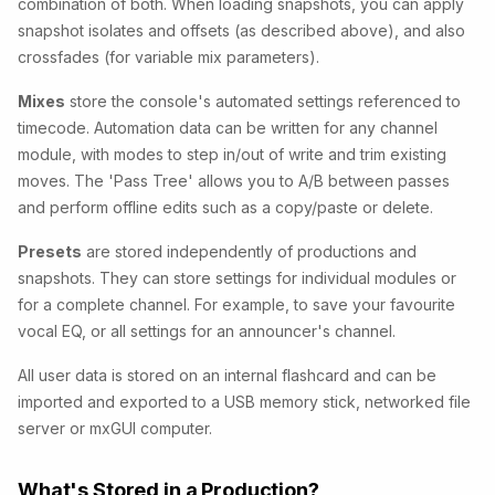
combination of both. When loading snapshots, you can apply
snapshot isolates and offsets (as described above), and also
crossfades (for variable mix parameters).
Mixes
store the console's automated settings referenced to
timecode. Automation data can be written for any channel
module, with modes to step in/out of write and trim existing
moves. The 'Pass Tree' allows you to A/B between passes
and perform offline edits such as a copy/paste or delete.
Presets
are stored independently of productions and
snapshots. They can store settings for individual modules or
for a complete channel. For example, to save your favourite
vocal EQ, or all settings for an announcer's channel.
All user data is stored on an internal flashcard and can be
imported and exported to a USB memory stick, networked file
server or mxGUI computer.
What's Stored in a Production?