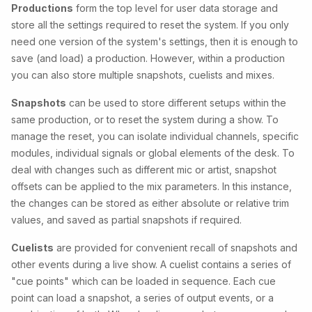
Productions
form the top level for user data storage and
store all the settings required to reset the system. If you only
need one version of the system's settings, then it is enough to
save (and load) a production. However, within a production
you can also store multiple snapshots, cuelists and mixes.
Snapshots
can be used to store different setups within the
same production, or to reset the system during a show. To
manage the reset, you can isolate individual channels, specific
modules, individual signals or global elements of the desk. To
deal with changes such as different mic or artist, snapshot
offsets can be applied to the mix parameters. In this instance,
the changes
can be stored as either absolute or relative trim
values, and saved as partial snapshots if required.
Cuelists
are provided for convenient recall of snapshots and
other events during a live show. A cuelist contains a series of
"cue points" which can be loaded in sequence. Each cue
point can load a snapshot, a series of output events, or a