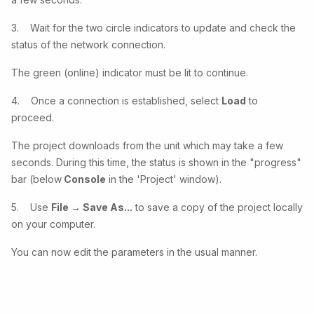
3. Wait for the two circle indicators to update and check the
status of the network connection.
The green (online) indicator must be lit to continue.
4. Once a connection is established, select
Load
to
proceed.
The project downloads from the unit which may take a few
seconds. During this time, the status is shown in the "progress"
bar (below
Console
in the 'Project' window).
5. Use
File → Save As...
to save a copy of the project locally
on your computer.
You can now edit the parameters in the usual manner.