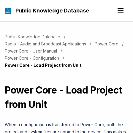
Public Knowledge Database
Public Knowledge Database
Radio - Audio and Broadcast Applications
Power Core
Power Core - User Manual
Power Core - Configuration
Current:
Power Core - Load Project from Unit
Power Core - Load Project
from Unit
When a configuration is transferred to Power Core, both the
project and system files are copied to the device. This makes