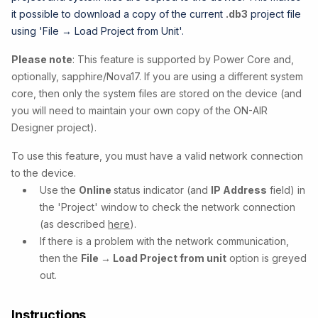
it possible to download a copy of the current
.db3
project file
using 'File → Load Project from Unit'.
Please note
: This feature is supported by Power Core and,
optionally, sapphire/Nova17. If you are using a different system
core, then only the system files are stored on the device (and
you will need to maintain your own copy of the ON-AIR
Designer project).
To use this feature, you must have a valid network connection
to the device.
Use the
Online
status indicator (and
IP Address
field) in
the 'Project' window to check the network connection
(as described
here
).
If there is a problem with the network communication,
then the
File → Load Project from unit
option is greyed
out.
Instructions