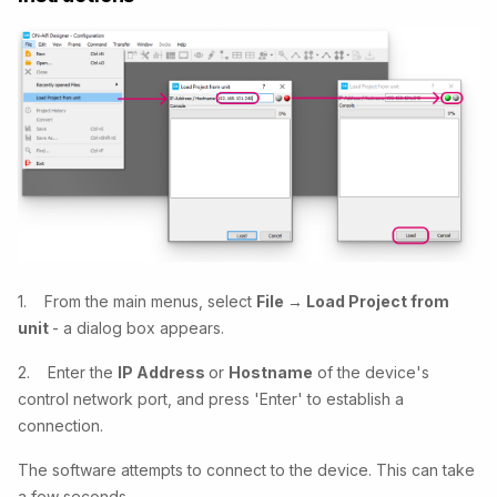
1. From the main menus, select
File → Load Project from
unit
- a dialog box appears.
2. Enter the
IP Address
or
Hostname
of the device's
control network port, and press 'Enter' to establish a
connection.
The software attempts to connect to the device. This can take
a few seconds.