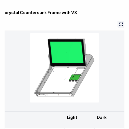
crystal Countersunk Frame with VX
Light
Dark