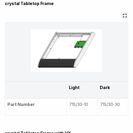
crystal Tabletop Frame
Light
Dark
Part Number
715/30-10
715/30-30