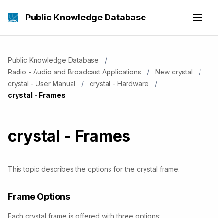
Public Knowledge Database
Public Knowledge Database
Radio - Audio and Broadcast Applications
New crystal
crystal - User Manual
crystal - Hardware
Current:
crystal - Frames
crystal - Frames
This topic describes the options for the crystal frame.
Frame Options
Each crystal frame is offered with three options: