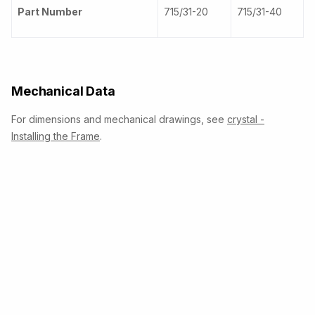
Part Number
715/31-20
715/31-40
Mechanical Data
For dimensions and mechanical drawings, see
crystal -
Installing the Frame
.