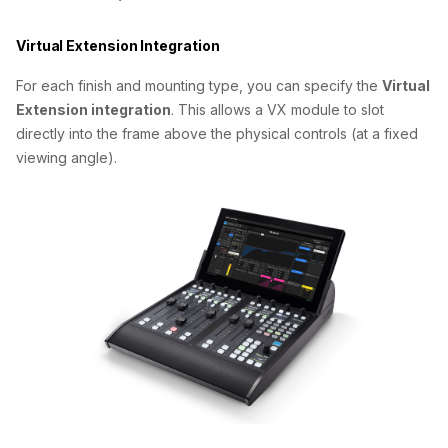
Virtual Extension Integration
For each finish and mounting type, you can specify the
Virtual
Extension integration
. This allows a VX module to slot
directly into the frame above the physical controls (at a fixed
viewing angle).