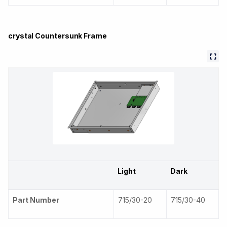
crystal Countersunk Frame
Light
Dark
Part Number
715/30-20
715/30-40