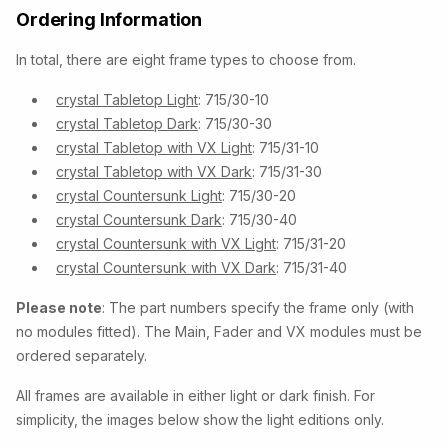
Ordering Information
In total, there are eight frame types to choose from.
crystal Tabletop Light
: 715/30-10
crystal Tabletop Dark
: 715/30-30
crystal Tabletop with VX Light
: 715/31-10
crystal Tabletop with VX Dark
: 715/31-30
crystal Countersunk Light
: 715/30-20
crystal Countersunk Dark
: 715/30-40
crystal Countersunk with VX Light
: 715/31-20
crystal Countersunk with VX Dark
: 715/31-40
Please note
: The part numbers specify the frame only (with
no modules fitted). The Main, Fader and VX modules must be
ordered separately.
All frames are available in either light or dark finish. For
simplicity, the images below show the light editions only.