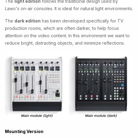
The
light edition
follows the traditional design used by
Lawo's on-air consoles. It is ideal for natural light environments.
The
dark edition
has been developed specifically for TV
production rooms, which are often darker, to help focus
attention on the video content. In this environment we want to
reduce bright, distracting objects, and minimize reflections.
Mounting Version