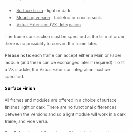
Surface finish
- light or dark.
Mounting version
- tabletop or countersunk.
Virtual Extension (VX) Integration
.
The frame construction must be specified at the time of order;
there is no possibility to convert the frame later.
Please note
: each frame can accept either a Main or Fader
module (and these can be exchanged later if required). To fit
a VX module, the Virtual Extension integration must be
specified.
Surface Finish
All frames and modules are offered in a choice of
surface
finishes: light or dark. There are no functional differences
between the versions and so a light module will work in a dark
frame, and vice versa.