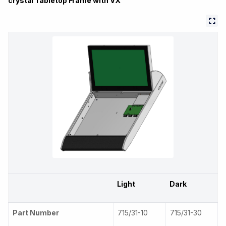
crystal Tabletop Frame with VX
Light
Dark
Part Number
715/31-10
715/31-30