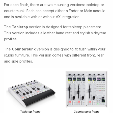
For each finish, there are two mounting versions: tabletop or
countersunk. Each can accept either a Fader or Main module
and is available with or without VX integration.
The
Tabletop
version is designed for tabletop placement.
This version includes a leather hand rest and stylish side/rear
profiles.
The
Countersunk
version is designed to fit flush within your
studio furniture. This version comes with different front, rear
and side profiles.