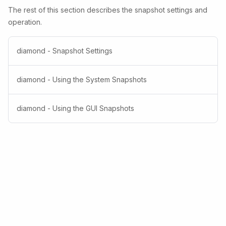
The rest of this section describes the snapshot settings and
operation.
diamond - Snapshot Settings
diamond - Using the System Snapshots
diamond - Using the GUI Snapshots