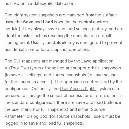
host PC or in a datacenter database).
The eight system snapshots are managed from the surface
using the
Save
and
Load
keys (on the central controls
module). They always save and load settings globally, and are
ideal for tasks such as resetting the console to a default
starting point. Usually, an
Unlock
key is configured to prevent
accidental save or load snapshot operations.
The GUI snapshots are managed by the Lawo application
VisTool. Two types of snapshot are supported: full snapshots
(to save all settings) and source snapshots (to save settings
for the source in access). The operation is determined by the
configuration. Optionally, the
User Access Rights
system can
be used to manage the snapshot access for different users. In
the standard configuration, there are save and load buttons in
the user menu (for full snapshots) and in the 'Source
Parameter' dialog box (for source snapshots); users must be
logged in to save and load full snapshots.