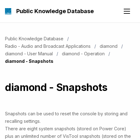
Public Knowledge Database
Public Knowledge Database
Radio - Audio and Broadcast Applications
diamond
diamond - User Manual
diamond - Operation
Current:
diamond - Snapshots
diamond - Snapshots
Snapshots can be used to reset the console by storing and
recalling settings.
There are eight system snapshots (stored on Power Core)
plus an unlimited number of VisTool snapshots (stored on the