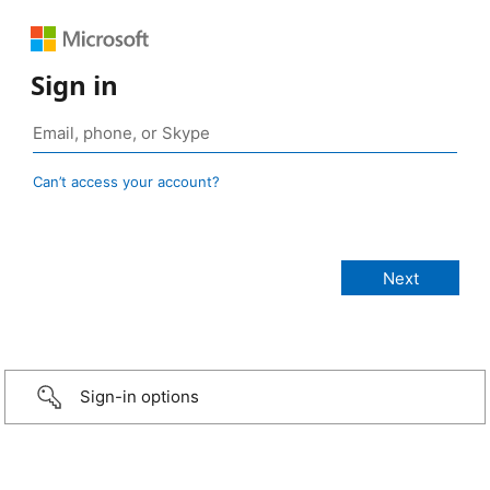
Sign in
Can’t access your account?
Sign-in options