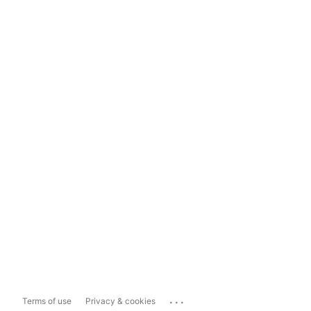
...
Terms of use
Privacy & cookies