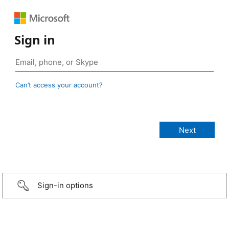
Sign in
Can’t access your account?
Sign-in options