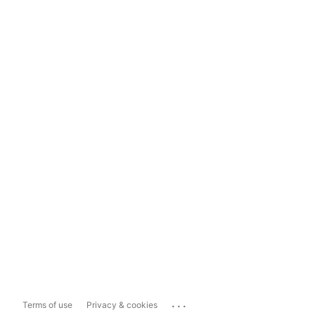
...
Terms of use
Privacy & cookies