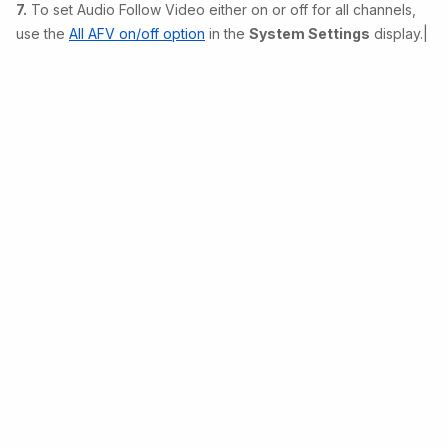
7.
To set Audio Follow Video either on or off for all channels,
use the
All AFV on/off option
in the
System Settings
display.|
Copyright © 2026 Lawo • Powered by
Scroll Sites
and