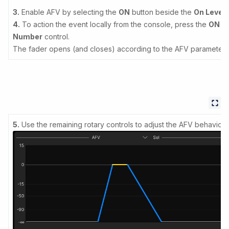
3.
Enable AFV by selecting the
ON
button beside the
On Level
c
4.
To action the event locally from the console, press the
ON
bu
Number
control.
The fader opens (and closes) according to the AFV parameters
5.
Use the remaining rotary controls to adjust the AFV behaviour