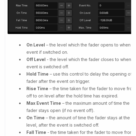
On Level
– the level which the fader opens to when t
event if switched on.
Off Level
- the level which the fader closes to when t
event is switched off.
Hold Time
– use this control to delay the opening of t
fader after the event on trigger.
Rise Time
– the time taken for the fader to move from
off to on level after the hold time has expired.
Max Event Time
– the maximum amount of time the
fader stays open (if no event off).
On Time
– the amount of time the fader stays at the o
level, after the event is switched off.
Fall Time
- the time taken for the fader to move from 