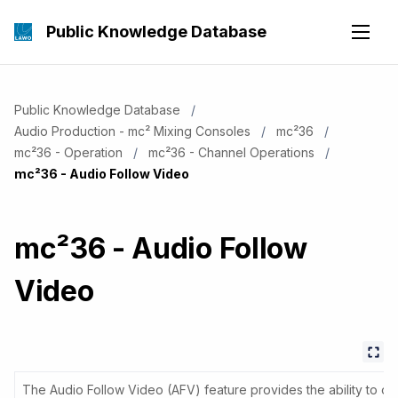
Public Knowledge Database
Public Knowledge Database
Audio Production - mc² Mixing Consoles
mc²36
mc²36 - Operation
mc²36 - Channel Operations
Current:
mc²36 - Audio Follow Video
mc²36 - Audio Follow
Video
The Audio Follow Video (AFV) feature provides the ability to o