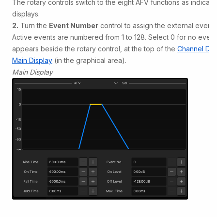
The rotary controls switch to the eight AFV functions as indicat
displays.
2.
Turn the
Event Number
control to assign the external event.
Active events are numbered from 1 to 128. Select 0 for no even
appears beside the rotary control, at the top of the
Channel Dis
Main Display
(in the graphical area).
Main Display