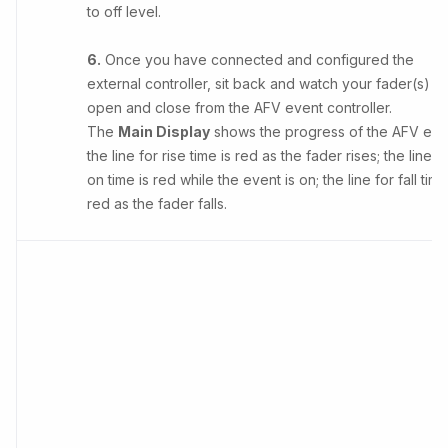
to off level.
6.
Once you have connected and configured the
external controller, sit back and watch your fader(s)
open and close from the AFV event controller.
The
Main Display
shows the progress of the AFV eve
the line for rise time is red as the fader rises; the line f
on time is red while the event is on; the line for fall time
red as the fader falls.