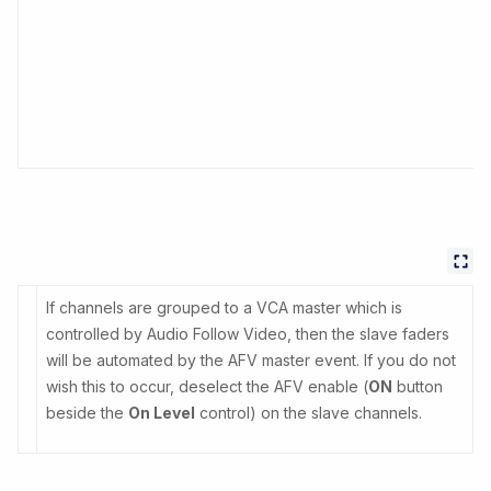
If channels are grouped to a VCA master which is
controlled by Audio Follow Video, then the slave faders
will be automated by the AFV master event. If you do not
wish this to occur, deselect the AFV enable (
ON
button
beside the
On Level
control) on the slave channels.