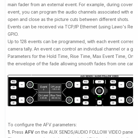
main fader from an external event. For example, during coverage
event, you can program the audio channels associated with eac
open and close as the picture cuts between different shots.
Events can be received via TCP/IP Ethernet (using Lawo's Rem
GPIO.
Up to 128 events can be programmed, with each event correspon
camera tally. An event can control an individual channel or a gr
Parameters for the Hold Time, Rise Time, Max Event Time, On T
the envelope of the fade allowing smooth fades from one camer
To configure the AFV parameters:
1.
Press
AFV
on the AUX SENDS/AUDIO FOLLOW VIDEO panel.